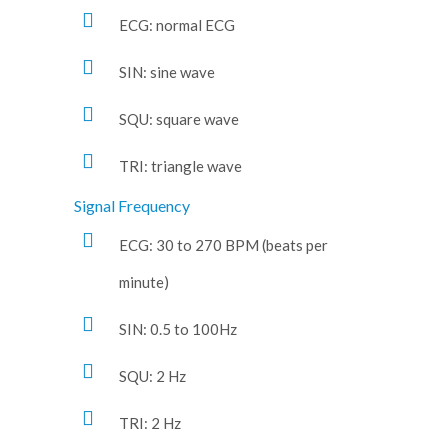
ECG: normal ECG
SIN: sine wave
SQU: square wave
TRI: triangle wave
Signal Frequency
ECG: 30 to 270 BPM (beats per
minute)
SIN: 0.5 to 100Hz
SQU: 2 Hz
TRI: 2 Hz