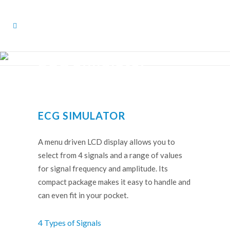
ECG Simulator
ECG SIMULATOR
A menu driven LCD display allows you to
select from 4 signals and a range of values
for signal frequency and amplitude. Its
compact package makes it easy to handle and
can even fit in your pocket.
4 Types of Signals