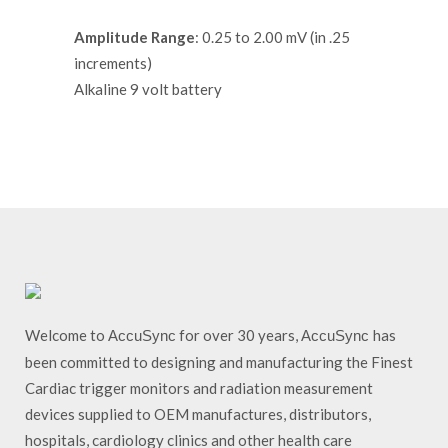
Amplitude Range
: 0.25 to 2.00 mV (in .25
increments)
Alkaline 9 volt battery
Welcome to
for over 30 years,
has
AccuSync
AccuSync
been committed to designing and manufacturing the Finest
Cardiac trigger monitors and radiation measurement
devices supplied to OEM manufactures, distributors,
hospitals, cardiology clinics and other health care