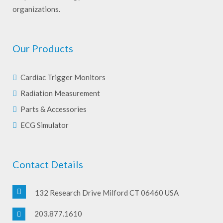
organizations.
Our Products
Cardiac Trigger Monitors
Radiation Measurement
Parts & Accessories
ECG Simulator
Contact Details
132 Research Drive Milford CT 06460 USA
203.877.1610