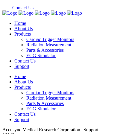
Contact Us
Home
About Us
Products
Cardiac Trigger Monitors
Radiation Measurement
Parts & Accessories
ECG Simulator
Contact Us
Support
Home
About Us
Products
Cardiac Trigger Monitors
Radiation Measurement
Parts & Accessories
ECG Simulator
Contact Us
Support
Accusync Medical Research Corporation | Support