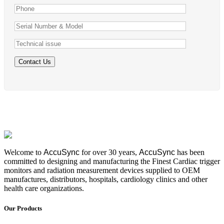
Welcome to
AccuSync
for over 30 years,
AccuSync
has been
committed to designing and manufacturing the Finest Cardiac trigger
monitors and radiation measurement devices supplied to OEM
manufactures, distributors, hospitals, cardiology clinics and other
health care organizations.
Our Products