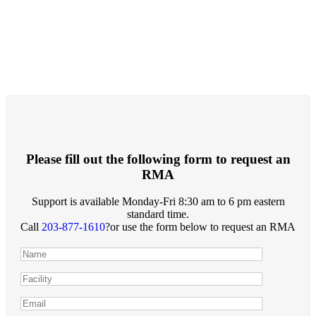
Please fill out the following form to request an
RMA
Support is available Monday-Fri 8:30 am to 6 pm eastern
standard time.
Call
203-877-1610
?or use the form below to request an RMA